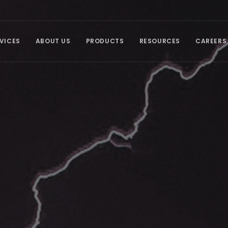
VICES
ABOUT US
PRODUCTS
RESOURCES
CAREERS