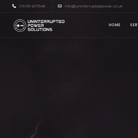
01908 607548
info@uninterruptedpower.co.uk
HOME
SER