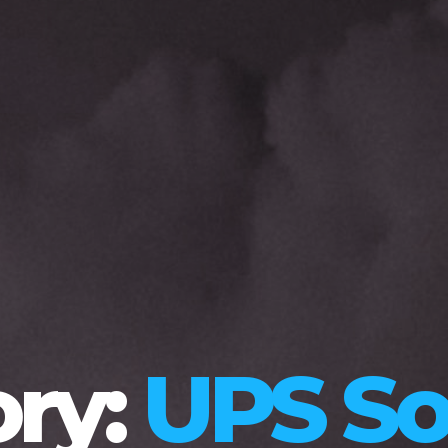
ry:
UPS So