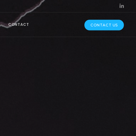
CONTACT
CONTACT US