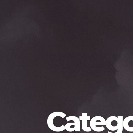
Catego