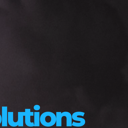
lutions