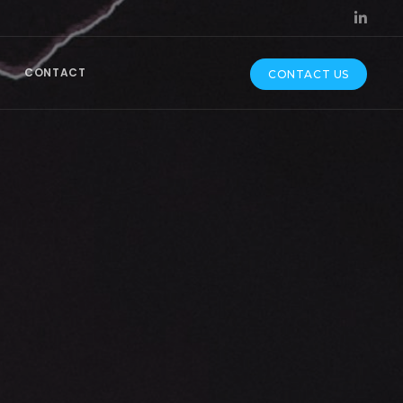
CONTACT
CONTACT US