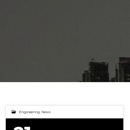
Engineering
,
News