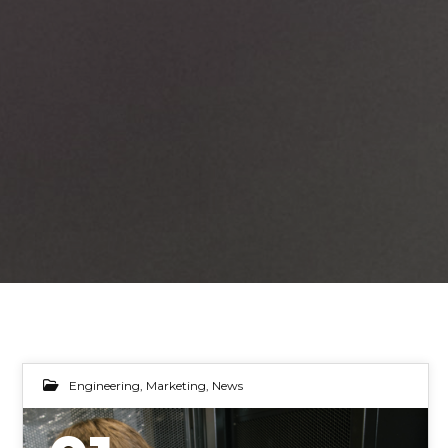
Engineering
,
Marketing
,
News