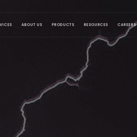
VICES
ABOUT US
PRODUCTS
RESOURCES
CAREERS