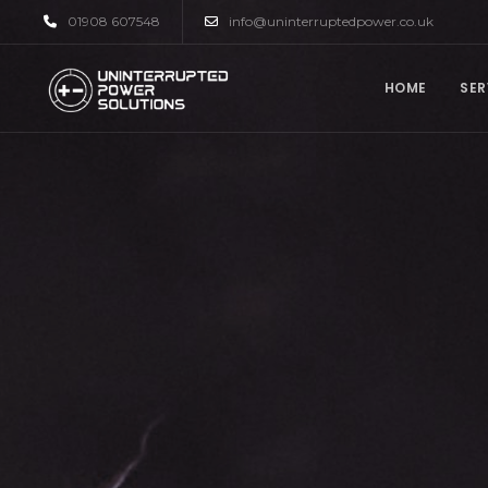
01908 607548
info@uninterruptedpower.co.uk
HOME
SER