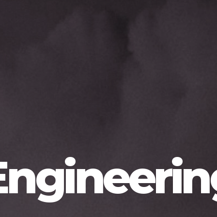
Engineerin