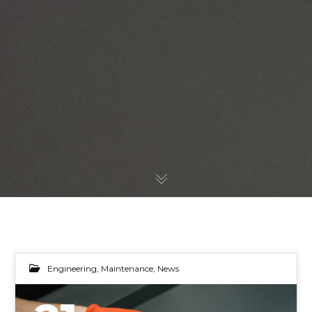
Engineering
,
Maintenance
,
News