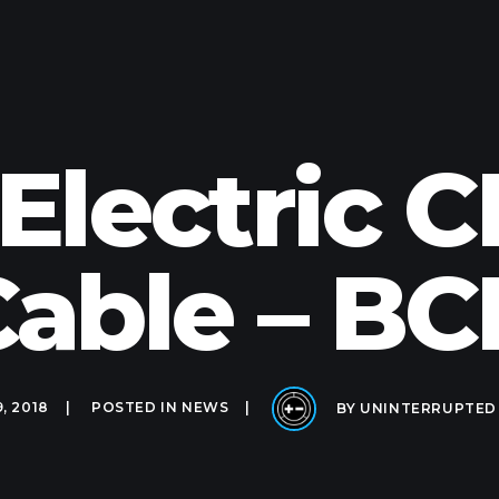
 Electric
able – B
9, 2018
POSTED IN
NEWS
BY
UNINTERRUPTED