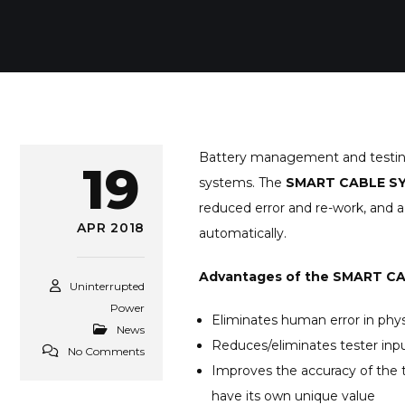
Battery management and testing is
19
systems. The
SMART CABLE S
reduced error and re-work, and a
APR 2018
automatically.
Advantages of the SMART C
Uninterrupted
Power
Eliminates human error in phy
News
Reduces/eliminates tester inpu
No Comments
Improves the accuracy of the 
have its own unique value