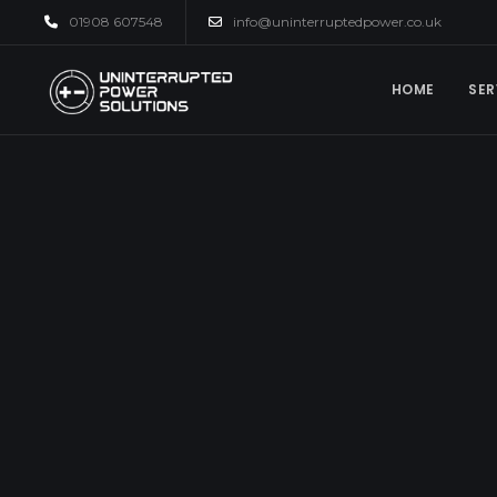
01908 607548
info@uninterruptedpower.co.uk
HOME
SER