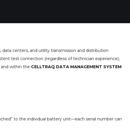
data centers, and utility transmission and distribution
stent test connection (regardless of technician experience),
e and within the
CELLTRAQ DATA MANAGEMENT SYSTEM
n
ched” to the individual battery unit—each serial number can