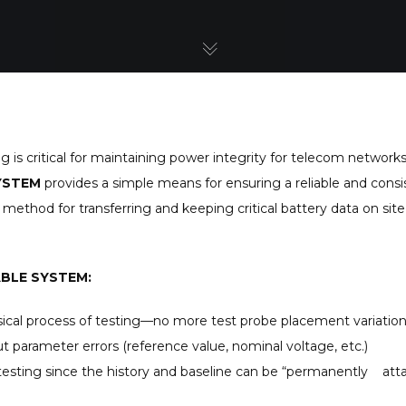
 critical for maintaining power integrity for telecom networks, 
YSTEM
provides a simple means for ensuring a reliable and consi
 method for transferring and keeping critical battery data on sit
ABLE SYSTEM:
sical process of testing—no more test probe placement variatio
t parameter errors (reference value, nominal voltage, etc.)
testing since the history and baseline can be “permanently atta