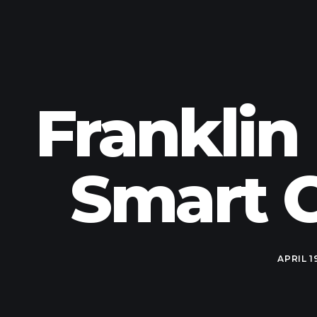
Franklin
Smart C
APRIL 1