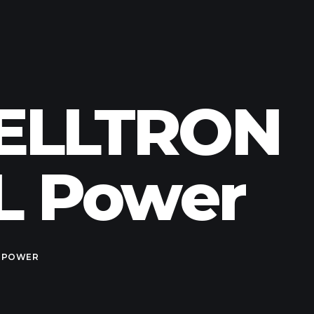
 CELLTRON
CL Power
 POWER