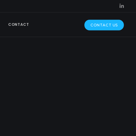
CONTACT
CONTACT US