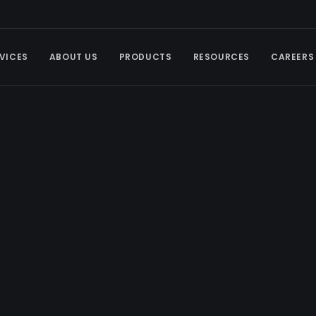
VICES
ABOUT US
PRODUCTS
RESOURCES
CAREERS