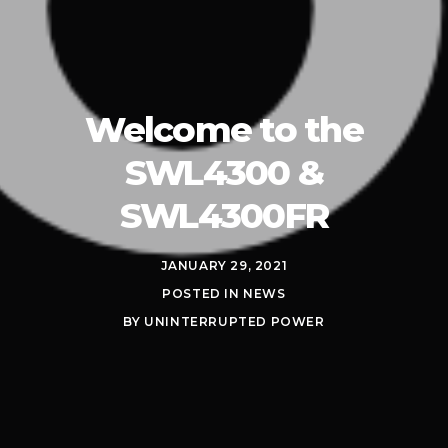
Welcome to the
SWL4300 &
SWL4300FR
JANUARY 29, 2021
POSTED IN
NEWS
BY
UNINTERRUPTED POWER