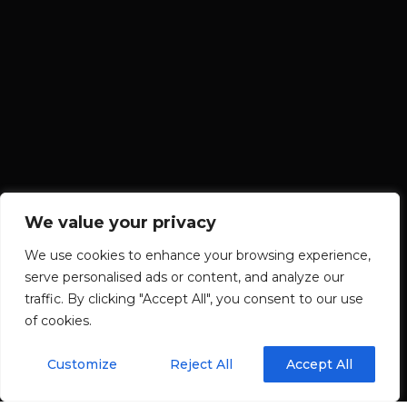
We value your privacy
We use cookies to enhance your browsing experience,
serve personalised ads or content, and analyze our
traffic. By clicking "Accept All", you consent to our use
of cookies.
Customize
Reject All
Accept All