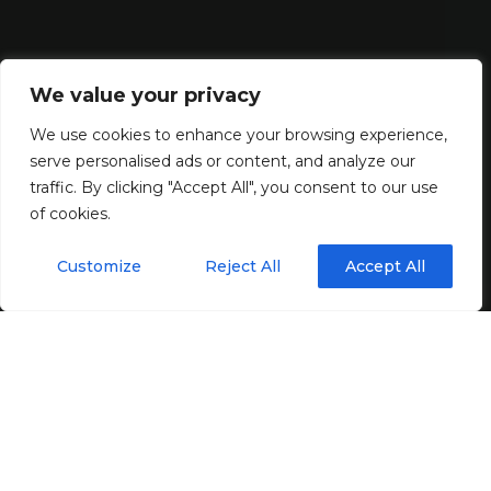
We value your privacy
We use cookies to enhance your browsing experience,
serve personalised ads or content, and analyze our
traffic. By clicking "Accept All", you consent to our use
of cookies.
Customize
Reject All
Accept All
Your UPS system protects your operation
when the mains
supply fails
. When that moment comes, there is no
opportunity to correct missed maintenance, ageing UPS