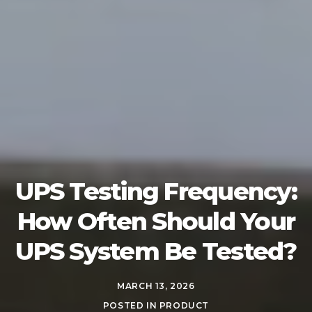
UPS Testing Frequency:
How Often Should Your
UPS System Be Tested?
MARCH 13, 2026
POSTED IN
PRODUCT