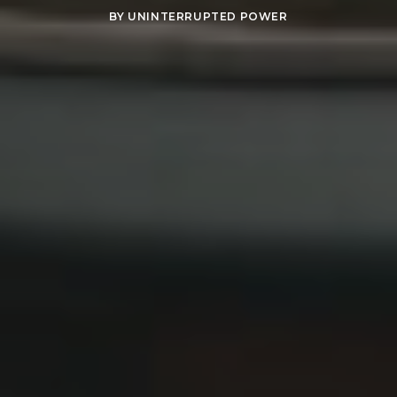
BY
UNINTERRUPTED POWER