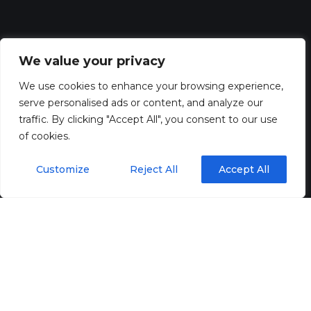
We value your privacy
We use cookies to enhance your browsing experience,
serve personalised ads or content, and analyze our
traffic. By clicking "Accept All", you consent to our use
of cookies.
Customize
Reject All
Accept All
For sectors like
data centres, healthcare, and financial
services
, even a few seconds of downtime can lead to
catastrophic losses. That’s where UPS systems