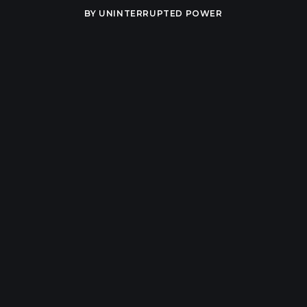
BY
UNINTERRUPTED POWER