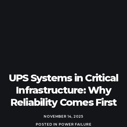
UPS Systems in Critical
Infrastructure: Why
Reliability Comes First
NOVEMBER 14, 2025
POSTED IN
POWER FAILURE