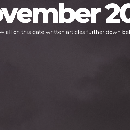
vember 2
w all on this date written articles further down be