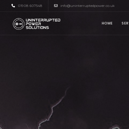
01908 607548
info@uninterruptedpower.co.uk
HOME
SER