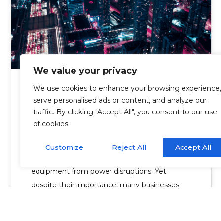
We value your privacy
We use cookies to enhance your browsing experience,
UPS Maintenance Myths: What
serve personalised ads or content, and analyze our
Businesses Get Wrong
traffic. By clicking "Accept All", you consent to our use
of cookies.
Uninterruptible Power Supply (UPS) systems
are the unsung heroes of business continuity.
Customize
Reject All
Accept All
They safeguard critical operations, data, and
equipment from power disruptions. Yet
despite their importance, many businesses
still fall victim to common UPS maintenance
myths, leading to unexpected downtime,