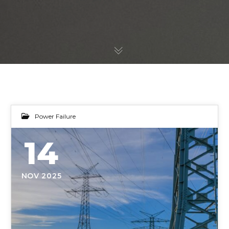
Power Failure
14
NOV 2025