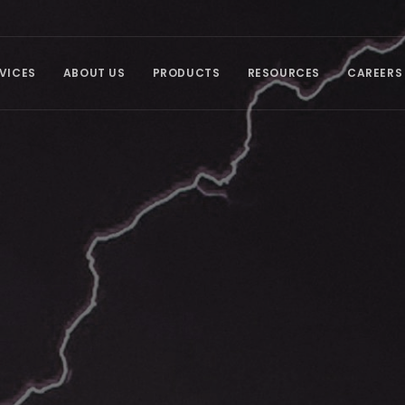
VICES
ABOUT US
PRODUCTS
RESOURCES
CAREERS