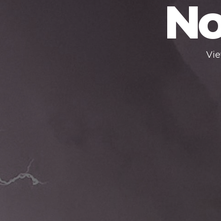
No
Vie