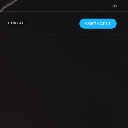
CONTACT
CONTACT US