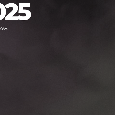
025
low.