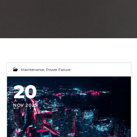
Maintenance
,
Power Failure
20
NOV 2025