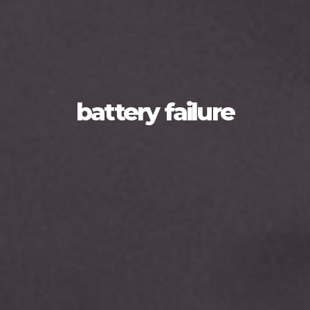
battery failure