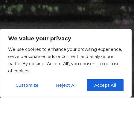
We value your privacy
We use cookies to enhance your browsing experience,
serve personalised ads or content, and analyze our
traffic. By clicking "Accept All", you consent to our use
of cookies.
Customize
Reject All
Accept All
Maintenance